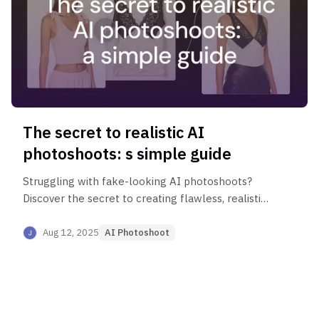
The secret to realistic AI
photoshoots: s simple guide
Struggling with fake-looking AI photoshoots?
Discover the secret to creating flawless, realistic
product images. Learn how matching garment
and model shots can elevate your fashion brand
Aug 12, 2025
AI Photoshoot
with Style AI.