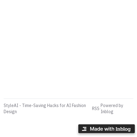
StyleAI - Time-Saving Hacks for AI Fashion
Powered by
RSS
·
Design
Inblog