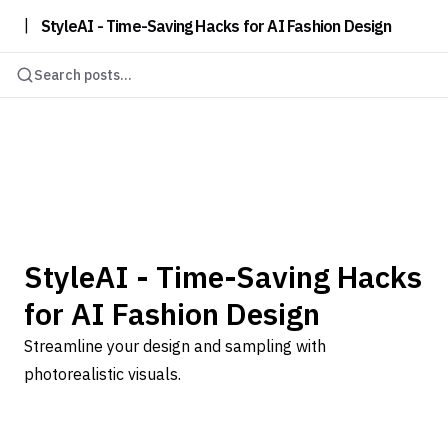
|
StyleAI - Time-Saving Hacks for AI Fashion Design
Search posts...
StyleAI - Time-Saving Hacks
for AI Fashion Design
Streamline your design and sampling with
photorealistic visuals.