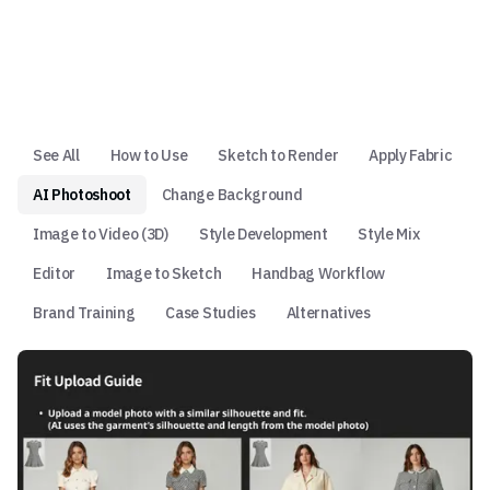
See All
How to Use
Sketch to Render
Apply Fabric
AI Photoshoot
Change Background
Image to Video (3D)
Style Development
Style Mix
Editor
Image to Sketch
Handbag Workflow
Brand Training
Case Studies
Alternatives