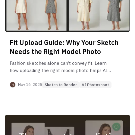
Fit Upload Guide: Why Your Sketch
Needs the Right Model Photo
Fashion sketches alone can’t convey fit. Learn
how uploading the right model photo helps AI
accurately interpret silhouette, length, and
proportions for your design.
Nov 16, 2025
Sketch to Render
AI Photoshoot