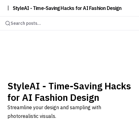
|
StyleAI - Time-Saving Hacks for AI Fashion Design
Search posts...
StyleAI - Time-Saving Hacks
for AI Fashion Design
Streamline your design and sampling with
photorealistic visuals.