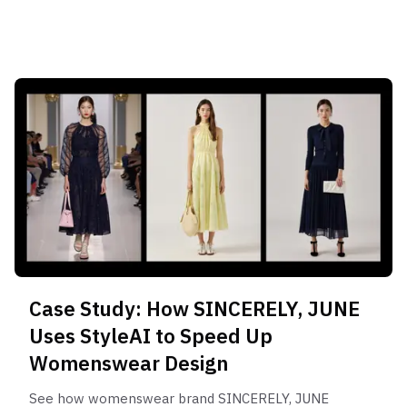
Case Study: How SINCERELY, JUNE
Uses StyleAI to Speed Up
Womenswear Design
See how womenswear brand SINCERELY, JUNE