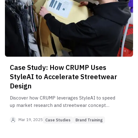
Case Study: How CRUMP Uses
StyleAI to Accelerate Streetwear
Design
Discover how CRUMP leverages StyleAI to speed
up market research and streetwear concept
development.
Mar 19, 2025
Case Studies
Brand Training