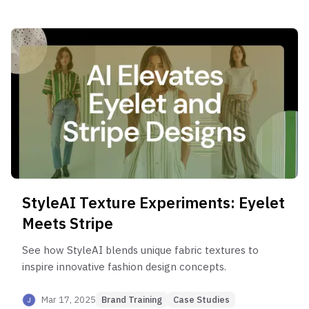
StyleAI Texture Experiments: Eyelet
Meets Stripe
See how StyleAI blends unique fabric textures to
inspire innovative fashion design concepts.
Mar 17, 2025
Brand Training
Case Studies