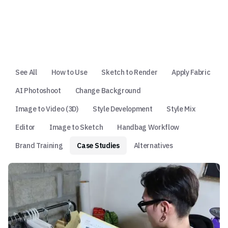
See All
How to Use
Sketch to Render
Apply Fabric
AI Photoshoot
Change Background
Image to Video (3D)
Style Development
Style Mix
Editor
Image to Sketch
Handbag Workflow
Brand Training
Case Studies
Alternatives