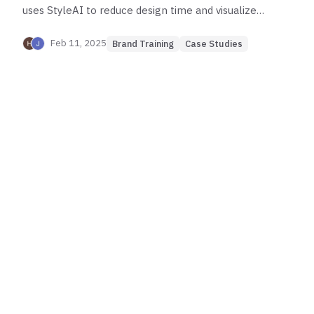
uses StyleAI to reduce design time and visualize
collections faster.
Feb 11, 2025
Brand Training
Case Studies