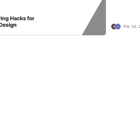
Mar 24, 