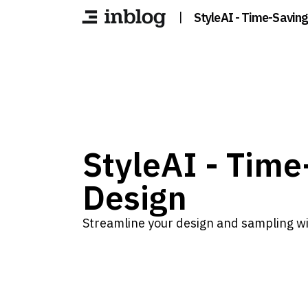
|
StyleAI - Time-Saving
StyleAI - Time
Design
Streamline your design and sampling wit