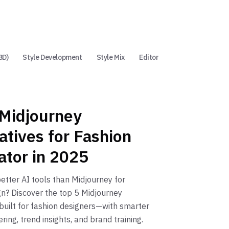
3D)
Style Development
Style Mix
Editor
 Midjourney
atives for Fashion
ator in 2025
better AI tools than Midjourney for
gn? Discover the top 5 Midjourney
 built for fashion designers—with smarter
ring, trend insights, and brand training.