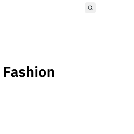
I Fashion