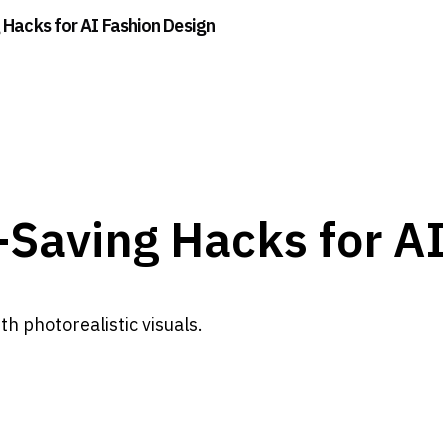
 Hacks for AI Fashion Design
-Saving Hacks for A
h photorealistic visuals.