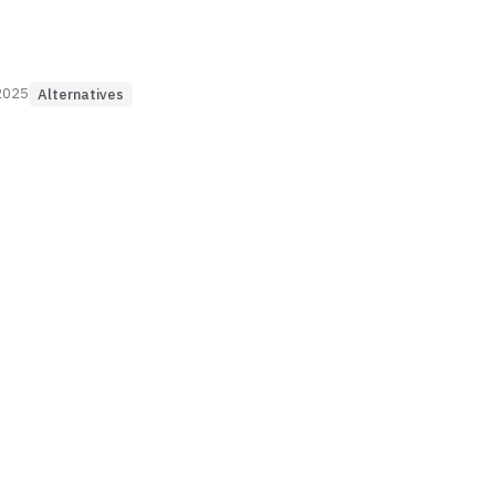
2025
Alternatives