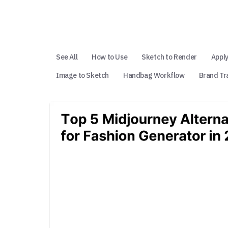
See All
How to Use
Sketch to Render
Apply
Image to Sketch
Handbag Workflow
Brand Tr