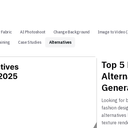
 Fabric
AI Photoshoot
Change Background
Image to Video (
aining
Case Studies
Alternatives
Top 5
Altern
Gener
Looking for 
fashion desi
alternatives
texture rende